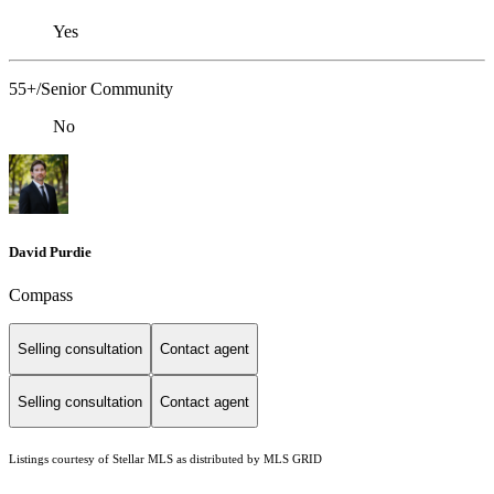
Yes
55+/Senior Community
No
David Purdie
Compass
Selling consultation
Contact agent
Selling consultation
Contact agent
Listings courtesy of Stellar MLS as distributed by MLS GRID