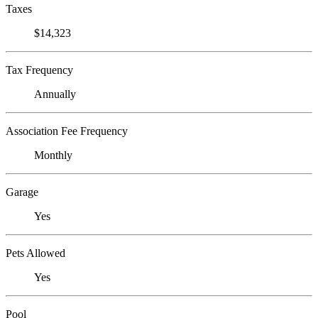
Taxes
$14,323
Tax Frequency
Annually
Association Fee Frequency
Monthly
Garage
Yes
Pets Allowed
Yes
Pool