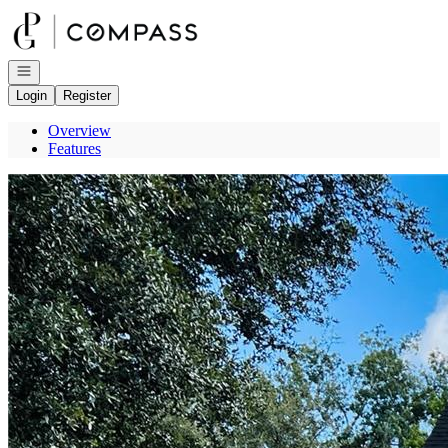
Go to: Homepage
Open navigation
Login
Register
Overview
Features