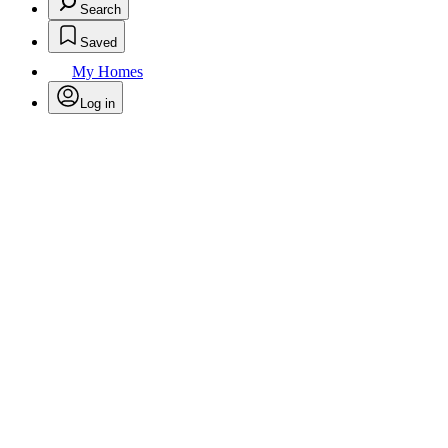
Search
Saved
My Homes
Log in