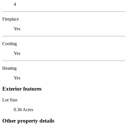
4
Fireplace
Yes
Cooling
Yes
Heating
Yes
Exterior features
Lot Size
0.36 Acres
Other property details