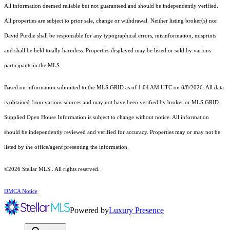
All information deemed reliable but not guaranteed and should be independently verified.
All properties are subject to prior sale, change or withdrawal. Neither listing broker(s) nor
David Purdie shall be responsible for any typographical errors, misinformation, misprints
and shall be held totally harmless. Properties displayed may be listed or sold by various
participants in the MLS.
Based on information submitted to the MLS GRID as of 1:04 AM UTC on 8/8/2026. All data
is obtained from various sources and may not have been verified by broker or MLS GRID.
Supplied Open House Information is subject to change without notice. All information
should be independently reviewed and verified for accuracy. Properties may or may not be
listed by the office/agent presenting the information.
©2026 Stellar MLS . All rights reserved.
DMCA Notice
Powered by
Luxury Presence