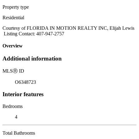
Property type
Residential
Courtesy of FLORIDA IN MOTION REALTY INC, Elijah Lewis
Listing Contact: 407-947-2757
Overview
Additional information
MLS
Ⓡ
ID
O6348723
Interior features
Bedrooms
4
Total Bathrooms