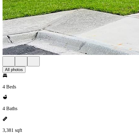
All photos
4 Beds
4 Baths
3,381 sqft