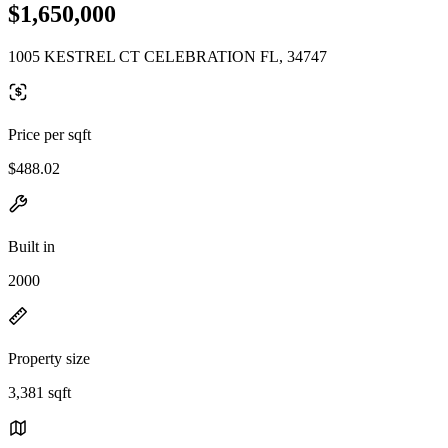
$1,650,000
1005 KESTREL CT CELEBRATION FL, 34747
Price per sqft
$488.02
Built in
2000
Property size
3,381 sqft