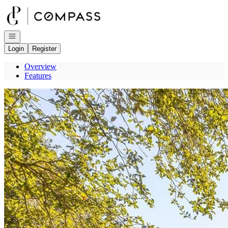
Go to: Homepage
Open navigation
Login
Register
Overview
Features