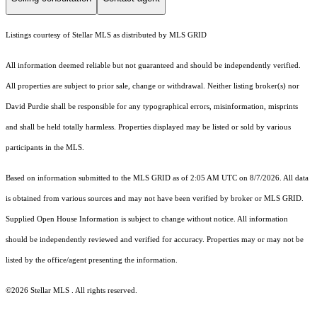
Listings courtesy of Stellar MLS as distributed by MLS GRID
All information deemed reliable but not guaranteed and should be independently verified.
All properties are subject to prior sale, change or withdrawal. Neither listing broker(s) nor
David Purdie shall be responsible for any typographical errors, misinformation, misprints
and shall be held totally harmless. Properties displayed may be listed or sold by various
participants in the MLS.
Based on information submitted to the MLS GRID as of 2:05 AM UTC on 8/7/2026. All data
is obtained from various sources and may not have been verified by broker or MLS GRID.
Supplied Open House Information is subject to change without notice. All information
should be independently reviewed and verified for accuracy. Properties may or may not be
listed by the office/agent presenting the information.
©2026 Stellar MLS . All rights reserved.