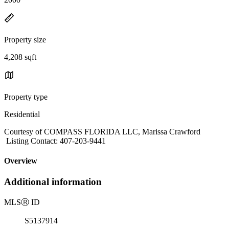
Property size
4,208 sqft
Property type
Residential
Courtesy of COMPASS FLORIDA LLC, Marissa Crawford
Listing Contact: 407-203-9441
Overview
Additional information
MLS
Ⓡ
ID
S5137914