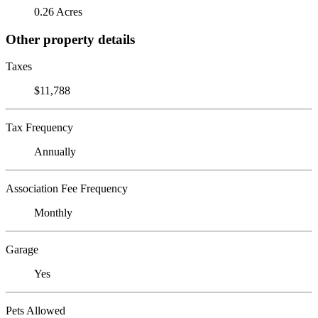
0.26 Acres
Other property details
Taxes
$11,788
Tax Frequency
Annually
Association Fee Frequency
Monthly
Garage
Yes
Pets Allowed