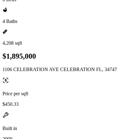
4 Baths
4,208 sqft
$1,895,000
1106 CELEBRATION AVE CELEBRATION FL, 34747
Price per sqft
$450.33
Built in
2000