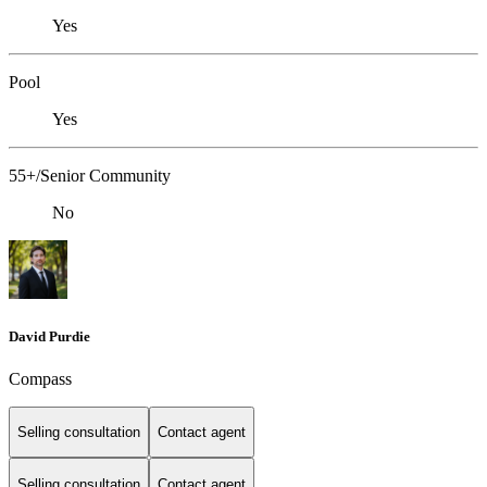
Yes
Pool
Yes
55+/Senior Community
No
David Purdie
Compass
Selling consultation
Contact agent
Selling consultation
Contact agent