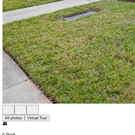
All photos
Virtual Tour
6 Beds