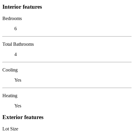
Interior features
Bedrooms
6
Total Bathrooms
4
Cooling
Yes
Heating
Yes
Exterior features
Lot Size