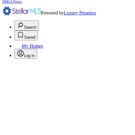
DMCA Notice
Powered by
Luxury Presence
Search
Saved
My Homes
Log in