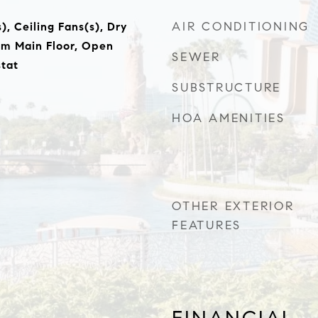
AIR CONDITIONING
), Ceiling Fans(s), Dry
om Main Floor, Open
SEWER
tat
SUBSTRUCTURE
HOA AMENITIES
OTHER EXTERIOR
FEATURES