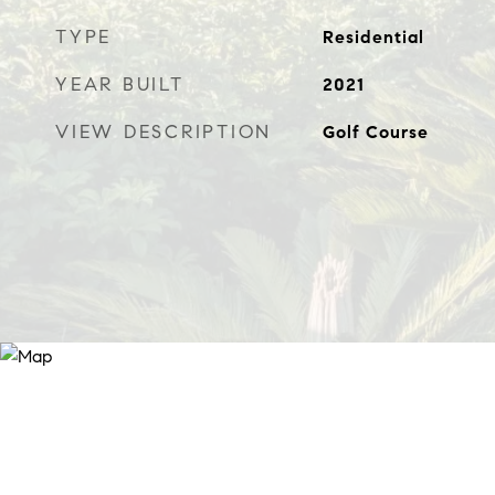
TYPE
Residential
YEAR BUILT
2021
VIEW DESCRIPTION
Golf Course