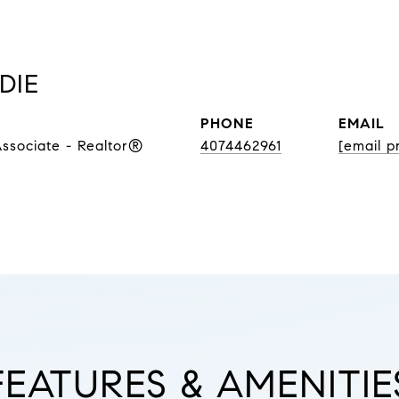
DIE
PHONE
EMAIL
Associate - Realtor®
4074462961
[email p
FEATURES & AMENITIE