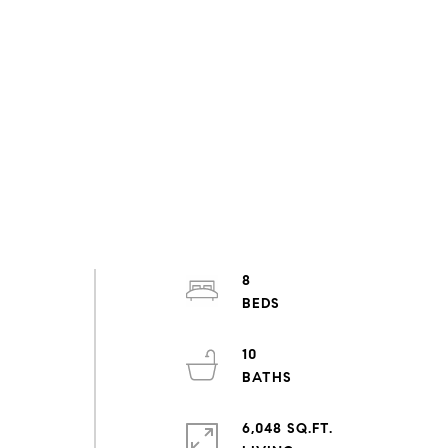
8
10
6,048 SQ.FT.