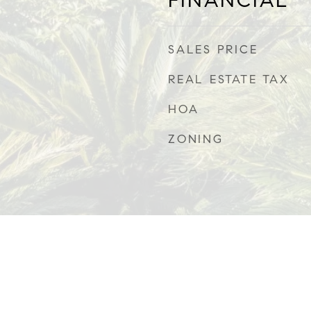
FINANCIAL
SALES PRICE
REAL ESTATE TAX
HOA
ZONING