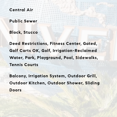
Central Air
Public Sewer
Block, Stucco
Deed Restrictions, Fitness Center, Gated,
Golf Carts OK, Golf, Irrigation-Reclaimed
Water, Park, Playground, Pool, Sidewalks,
Tennis Courts
Balcony, Irrigation System, Outdoor Grill,
Outdoor Kitchen, Outdoor Shower, Sliding
Doors