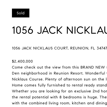
Sold
1056 JACK NICKL
Come check out the view from this BRAND NEW 8 
Den neighborhood in Reunion Resort. Wonderful w
Nicklaus Course. Plenty of afternoon sun on the l
Home comes fully furnished to rental ready stan
Whether you are looking for an exclusive 2nd home
the rental potential with 8 bedrooms is huge. The
with the combined living room, kitchen and dining