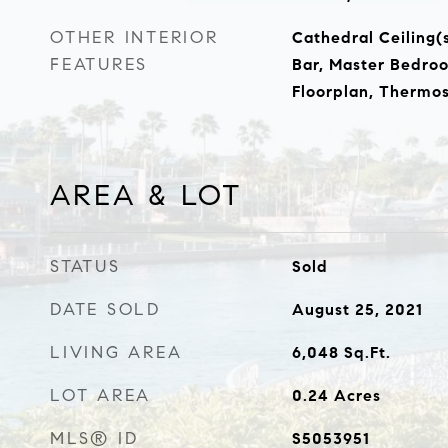
OTHER INTERIOR
Cathedral Ceiling(s
FEATURES
Bar, Master Bedro
Floorplan, Thermos
AREA & LOT
STATUS
Sold
DATE SOLD
August 25, 2021
LIVING AREA
6,048
Sq.Ft.
LOT AREA
0.24
Acres
MLS® ID
S5053951