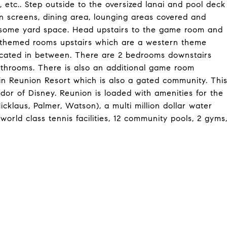
, etc.. Step outside to the oversized lanai and pool deck
n screens, dining area, lounging areas covered and
as some yard space. Head upstairs to the game room and
2 themed rooms upstairs which are a western theme
ocated in between. There are 2 bedrooms downstairs
athrooms. There is also an additional game room
in Reunion Resort which is also a gated community. Thi
ridor of Disney. Reunion is loaded with amenities for the
icklaus, Palmer, Watson), a multi million dollar water
world class tennis facilities, 12 community pools, 2 gyms