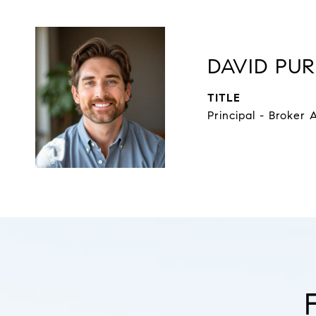
DAVID PUR
TITLE
Principal - Broker 