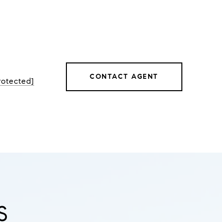
CONTACT AGENT
rotected]
S