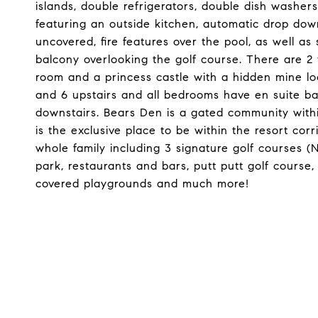
islands, double refrigerators, double dish washers
featuring an outside kitchen, automatic drop dow
uncovered, fire features over the pool, as well 
balcony overlooking the golf course. There are 
room and a princess castle with a hidden mine l
and 6 upstairs and all bedrooms have en suite b
downstairs. Bears Den is a gated community with
is the exclusive place to be within the resort cor
whole family including 3 signature golf courses (N
park, restaurants and bars, putt putt golf course, 
covered playgrounds and much more!