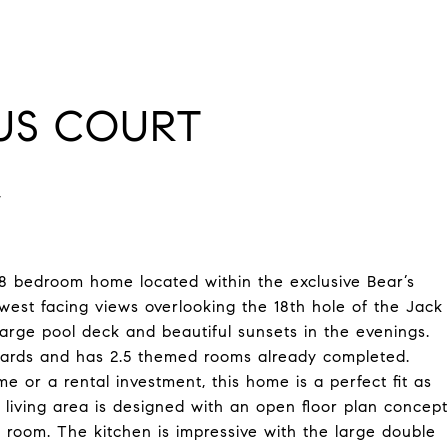
AUS COURT
bedroom home located within the exclusive Bear’s
est facing views overlooking the 18th hole of the Jack
arge pool deck and beautiful sunsets in the evenings.
dards and has 2.5 themed rooms already completed.
 or a rental investment, this home is a perfect fit as
 living area is designed with an open floor plan concept
 room. The kitchen is impressive with the large double