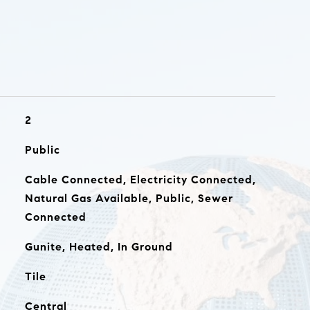
2
Public
Cable Connected, Electricity Connected,
Natural Gas Available, Public, Sewer
Connected
Gunite, Heated, In Ground
Tile
Central