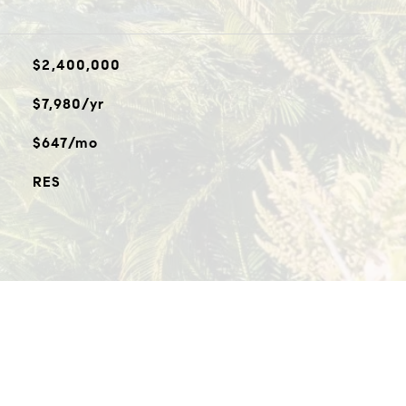
$2,400,000
$7,980/yr
$647/mo
RES