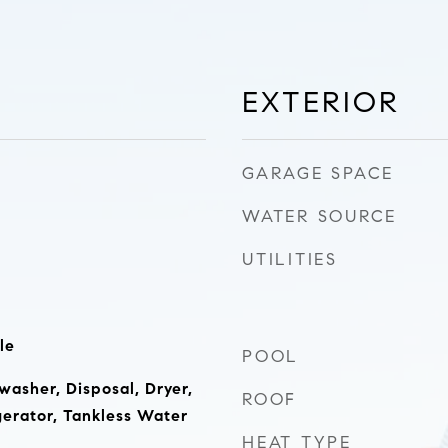
EXTERIOR
GARAGE SPACE
WATER SOURCE
UTILITIES
le
POOL
washer, Disposal, Dryer,
ROOF
erator, Tankless Water
HEAT TYPE