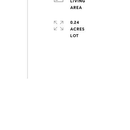
LIVING
0.24
ACRES
s
,