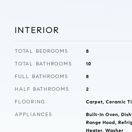
INTERIOR
TOTAL BEDROOMS
8
TOTAL BATHROOMS
10
FULL BATHROOMS
8
HALF BATHROOMS
2
FLOORING
Carpet, Ceramic Ti
APPLIANCES
Built-In Oven, Dish
Range Hood, Refrig
Heater, Washer