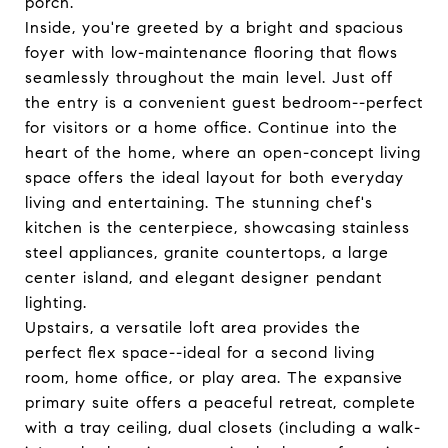
porch.
Inside, you're greeted by a bright and spacious
foyer with low-maintenance flooring that flows
seamlessly throughout the main level. Just off
the entry is a convenient guest bedroom--perfect
for visitors or a home office. Continue into the
heart of the home, where an open-concept living
space offers the ideal layout for both everyday
living and entertaining. The stunning chef's
kitchen is the centerpiece, showcasing stainless
steel appliances, granite countertops, a large
center island, and elegant designer pendant
lighting.
Upstairs, a versatile loft area provides the
perfect flex space--ideal for a second living
room, home office, or play area. The expansive
primary suite offers a peaceful retreat, complete
with a tray ceiling, dual closets (including a walk-