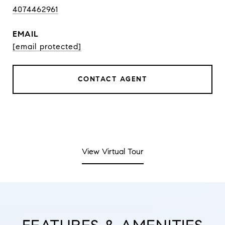
4074462961
EMAIL
[email protected]
CONTACT AGENT
View Virtual Tour