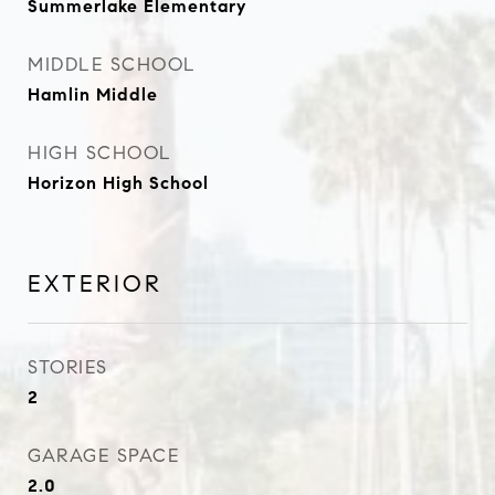
Summerlake Elementary
MIDDLE SCHOOL
Hamlin Middle
HIGH SCHOOL
Horizon High School
EXTERIOR
STORIES
2
GARAGE SPACE
2.0