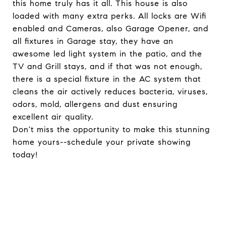
this home truly has it all. This house is also
loaded with many extra perks. All locks are Wifi
enabled and Cameras, also Garage Opener, and
all fixtures in Garage stay, they have an
awesome led light system in the patio, and the
TV and Grill stays, and if that was not enough,
there is a special fixture in the AC system that
cleans the air actively reduces bacteria, viruses,
odors, mold, allergens and dust ensuring
excellent air quality.
Don't miss the opportunity to make this stunning
home yours--schedule your private showing
today!