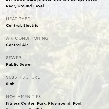
Rear, Ground Level
HEAT TYPE
Central, Electric
AIR CONDITIONING
Central Air
SEWER
Public Sewer
SUBSTRUCTURE
Slab
HOA AMENITIES
Fitness Center, Park, Playground, Pool,