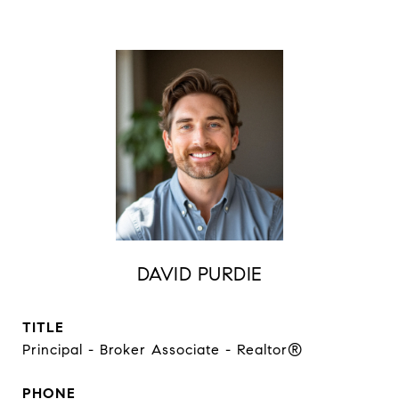
DAVID PURDIE
TITLE
Principal - Broker Associate - Realtor®
PHONE