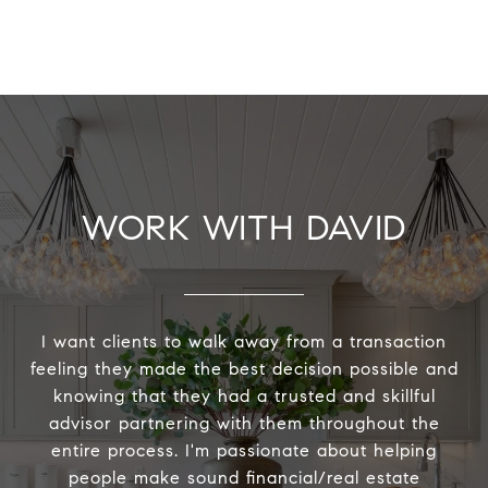
WORK WITH DAVID
I want clients to walk away from a transaction
feeling they made the best decision possible and
knowing that they had a trusted and skillful
advisor partnering with them throughout the
entire process. I'm passionate about helping
people make sound financial/real estate