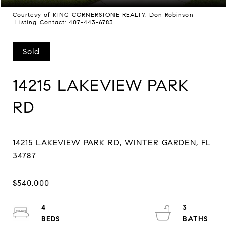
Courtesy of KING CORNERSTONE REALTY, Don Robinson
Listing Contact: 407-443-6783
Sold
14215 LAKEVIEW PARK
RD
14215 LAKEVIEW PARK RD, WINTER GARDEN, FL
4
3