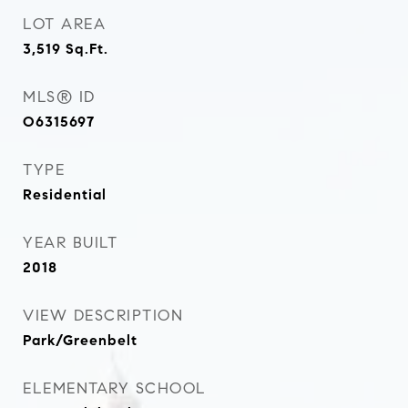
LOT AREA
3,519
Sq.Ft.
MLS® ID
O6315697
TYPE
Residential
YEAR BUILT
2018
VIEW DESCRIPTION
Park/Greenbelt
ELEMENTARY SCHOOL