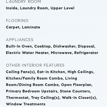
LAUNDRY ROOM
Inside, Laundry Room, Upper Level
FLOORING
Carpet, Laminate
APPLIANCES
Built-In Oven, Cooktop, Dishwasher, Disposal,
Electric Water Heater, Microwave, Refrigerator
OTHER INTERIOR FEATURES
Ceiling Fans(s), Eat-in Kitchen, High Ceilings,
Kitchen/Family Room Combo, Living
Room/Dining Room Combo, Open Floorplan,
Primary Bedroom Upstairs, Stone Counters,
Thermostat, Tray Ceiling(s), Walk-In Closet(s),
Window Treatments