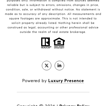
purposes only. Information is compiled from sources deemed
reliable but is subject to errors, omissions, changes in price,
condition, sale, or withdrawal without notice. No statement is
made as to accuracy of any description. All measurements and
square footages are approximate. This is not intended to
solicit property already listed. Nothing herein shall be
construed as legal, accounting or other professional advice
outside the realm of real estate brokerage.
Powered by
Luxury Presence