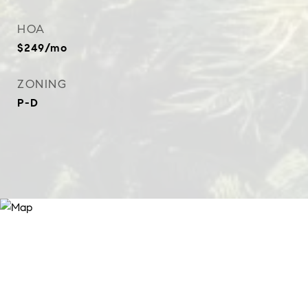
HOA
$249/mo
ZONING
P-D