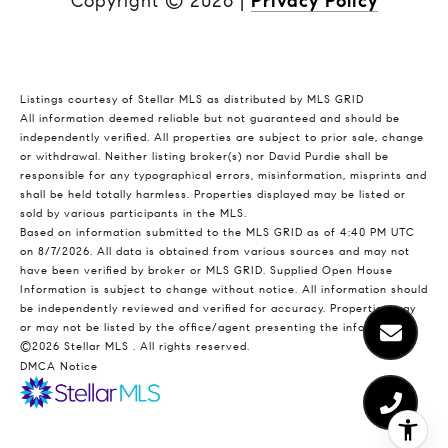
Copyright ©
2026
|
Privacy Policy
Listings courtesy of Stellar MLS as distributed by MLS GRID
All information deemed reliable but not guaranteed and should be
independently verified. All properties are subject to prior sale, change
or withdrawal. Neither listing broker(s) nor David Purdie shall be
responsible for any typographical errors, misinformation, misprints and
shall be held totally harmless. Properties displayed may be listed or
sold by various participants in the MLS.
Based on information submitted to the MLS GRID as of 4:40 PM UTC
on 8/7/2026. All data is obtained from various sources and may not
have been verified by broker or MLS GRID. Supplied Open House
Information is subject to change without notice. All information should
be independently reviewed and verified for accuracy. Properties may
or may not be listed by the office/agent presenting the information.
©2026 Stellar MLS . All rights reserved.
DMCA Notice