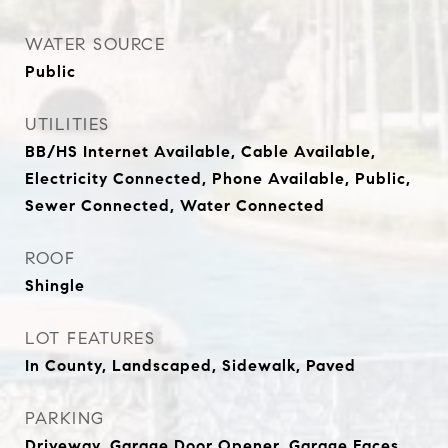
WATER SOURCE
Public
UTILITIES
BB/HS Internet Available, Cable Available,
Electricity Connected, Phone Available, Public,
Sewer Connected, Water Connected
ROOF
Shingle
LOT FEATURES
In County, Landscaped, Sidewalk, Paved
PARKING
Driveway, Garage Door Opener, Garage Faces