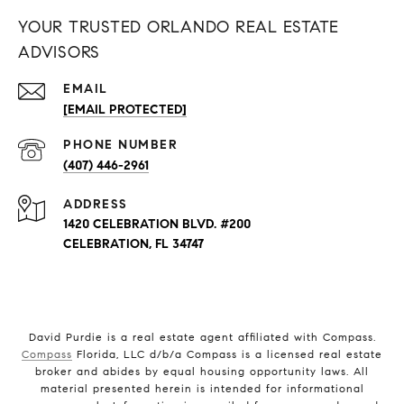
YOUR TRUSTED ORLANDO REAL ESTATE
ADVISORS
EMAIL
[EMAIL PROTECTED]
PHONE NUMBER
(407) 446-2961
ADDRESS
1420 CELEBRATION BLVD. #200
CELEBRATION, FL 34747
David Purdie is a real estate agent affiliated with Compass.
Compass
Florida, LLC d/b/a Compass is a licensed real estate
broker and abides by equal housing opportunity laws. All
material presented herein is intended for informational