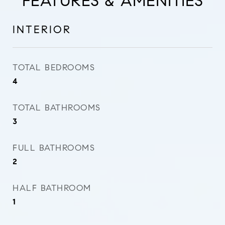
FEATURES & AMENITIES
INTERIOR
TOTAL BEDROOMS
4
TOTAL BATHROOMS
3
FULL BATHROOMS
2
HALF BATHROOM
1