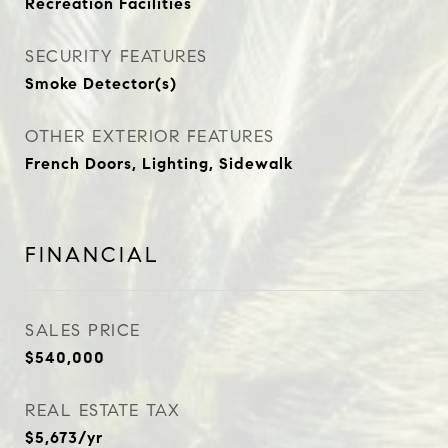
Recreation Facilities
SECURITY FEATURES
Smoke Detector(s)
OTHER EXTERIOR FEATURES
French Doors, Lighting, Sidewalk
FINANCIAL
SALES PRICE
$540,000
REAL ESTATE TAX
$5,673/yr