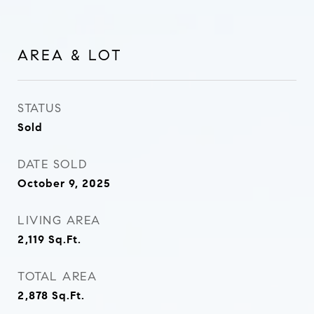
AREA & LOT
STATUS
Sold
DATE SOLD
October 9, 2025
LIVING AREA
2,119
Sq.Ft.
TOTAL AREA
2,878
Sq.Ft.