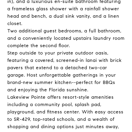
in), and a luxurious en-suite bathroom featuring
a frameless glass shower with a rainfall shower
head and bench, a dual sink vanity, and a linen
closet.
Two additional guest bedrooms, a full bathroom,
and a conveniently located upstairs laundry room
complete the second floor.
Step outside to your private outdoor oasis,
featuring a covered, screened-in lanai with brick
pavers that extend to a detached two-car
garage. Host unforgettable gatherings in your
brand-new summer kitchen--perfect for BBQs
and enjoying the Florida sunshine.
Lakeview Pointe offers resort-style amenities
including a community pool, splash pad,
playground, and fitness center. With easy access
to SR-429, top-rated schools, and a wealth of
shopping and dining options just minutes away,