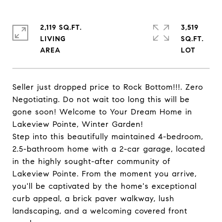
2,119 SQ.FT.
3,519
LIVING
SQ.FT.
Seller just dropped price to Rock Bottom!!!. Zero
Negotiating. Do not wait too long this will be
gone soon! Welcome to Your Dream Home in
Lakeview Pointe, Winter Garden!
Step into this beautifully maintained 4-bedroom,
2.5-bathroom home with a 2-car garage, located
in the highly sought-after community of
Lakeview Pointe. From the moment you arrive,
you'll be captivated by the home's exceptional
curb appeal, a brick paver walkway, lush
landscaping, and a welcoming covered front