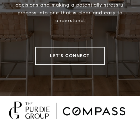
decisions and making a potentially stressful
process into one that is clear and easy to
understand.
LET'S CONNECT