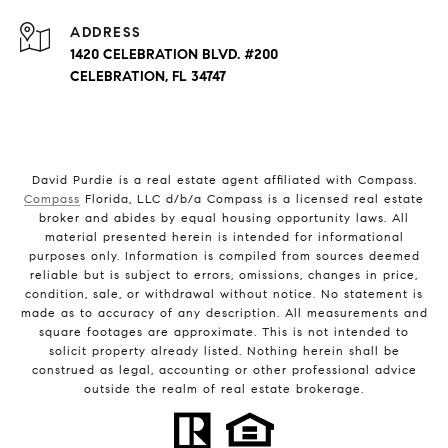
ADDRESS
1420 CELEBRATION BLVD. #200
CELEBRATION, FL 34747
David Purdie is a real estate agent affiliated with Compass.
Compass
Florida, LLC d/b/a Compass is a licensed real estate
broker and abides by equal housing opportunity laws. All
material presented herein is intended for informational
purposes only. Information is compiled from sources deemed
reliable but is subject to errors, omissions, changes in price,
condition, sale, or withdrawal without notice. No statement is
made as to accuracy of any description. All measurements and
square footages are approximate. This is not intended to
solicit property already listed. Nothing herein shall be
construed as legal, accounting or other professional advice
outside the realm of real estate brokerage.