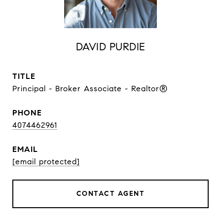
DAVID PURDIE
TITLE
Principal - Broker Associate - Realtor®
PHONE
4074462961
EMAIL
[email protected]
CONTACT AGENT