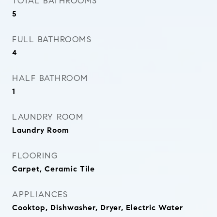
TOTAL BATHROOMS
5
FULL BATHROOMS
4
HALF BATHROOM
1
LAUNDRY ROOM
Laundry Room
FLOORING
Carpet, Ceramic Tile
APPLIANCES
Cooktop, Dishwasher, Dryer, Electric Water