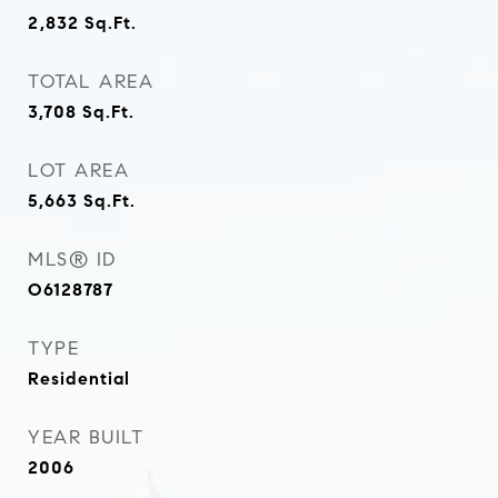
2,832
Sq.Ft.
TOTAL AREA
3,708
Sq.Ft.
LOT AREA
5,663
Sq.Ft.
MLS® ID
O6128787
TYPE
Residential
YEAR BUILT
2006