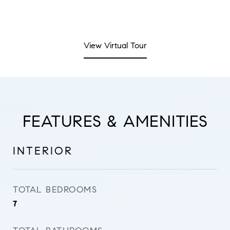
View Virtual Tour
FEATURES & AMENITIES
INTERIOR
TOTAL BEDROOMS
7