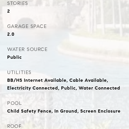
STORIES
2
GARAGE SPACE
2.0
WATER SOURCE
Public
UTILITIES
BB/HS Internet Available, Cable Available,
Electricity Connected, Public, Water Connected
POOL
Child Safety Fence, In Ground, Screen Enclosure
ROOF