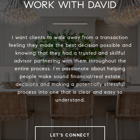
WORK WITH DAVID
I want clients to walk away from a transaction
feeling they made the best decision possible and
knowing that they had a trusted and skillful
advisor partnering with them throughout the
entire process. I'm passionate about helping
people make sound financial/real estate
decisions and making a potentially stressful
process into one that is clear and easy to
understand.
LET'S CONNECT