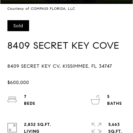
Courtesy of COMPASS FLORIDA, LLC
Sold
8409 SECRET KEY COVE
7
5
2,832 SQ.FT.
5,663
LIVING
SQ.FT.