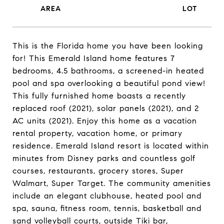
This is the Florida home you have been looking
for! This Emerald Island home features 7
bedrooms, 4.5 bathrooms, a screened-in heated
pool and spa overlooking a beautiful pond view!
This fully furnished home boasts a recently
replaced roof (2021), solar panels (2021), and 2
AC units (2021). Enjoy this home as a vacation
rental property, vacation home, or primary
residence. Emerald Island resort is located within
minutes from Disney parks and countless golf
courses, restaurants, grocery stores, Super
Walmart, Super Target. The community amenities
include an elegant clubhouse, heated pool and
spa, sauna, fitness room, tennis, basketball and
sand volleyball courts, outside Tiki bar,