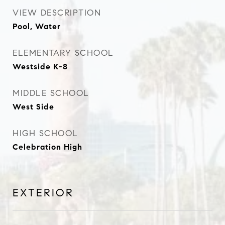
VIEW DESCRIPTION
Pool, Water
ELEMENTARY SCHOOL
Westside K-8
MIDDLE SCHOOL
West Side
HIGH SCHOOL
Celebration High
EXTERIOR