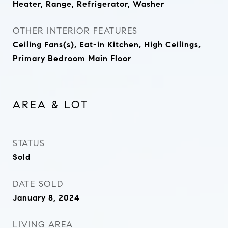
Heater, Range, Refrigerator, Washer
OTHER INTERIOR FEATURES
Ceiling Fans(s), Eat-in Kitchen, High Ceilings,
Primary Bedroom Main Floor
AREA & LOT
STATUS
Sold
DATE SOLD
January 8, 2024
LIVING AREA