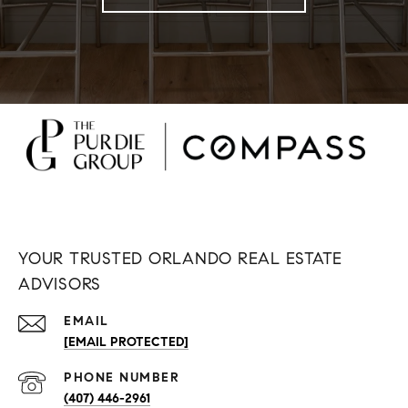
YOUR TRUSTED ORLANDO REAL ESTATE
ADVISORS
EMAIL
[EMAIL PROTECTED]
PHONE NUMBER
(407) 446-2961