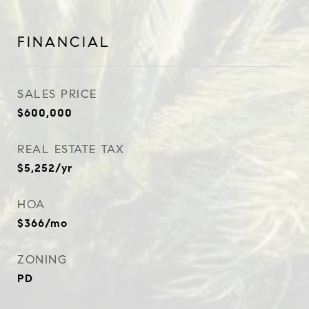
FINANCIAL
SALES PRICE
$600,000
REAL ESTATE TAX
$5,252/yr
HOA
$366/mo
ZONING
PD