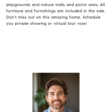
playgrounds and nature trails and picnic area. All
furniture and furnishings are included in the sale.
Don't miss out on this amazing home. Schedule
you private showing or virtual tour now!