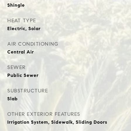
Shingle
HEAT TYPE
Electric, Solar
AIR CONDITIONING
Central Air
SEWER
Public Sewer
SUBSTRUCTURE
Slab
OTHER EXTERIOR FEATURES
Irrigation System, Sidewalk, Sliding Doors