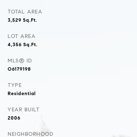
TOTAL AREA
3,529
Sq.Ft.
LOT AREA
4,356
Sq.Ft.
MLS® ID
O6179198
TYPE
Residential
YEAR BUILT
2006
NEIGHBORHOOD