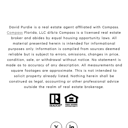
David Purdie is a real estate agent affiliated with Compass.
Compass
Florida, LLC d/b/a Compass is a licensed real estate
broker and abides by equal housing opportunity laws. All
material presented herein is intended for informational
purposes only. Information is compiled from sources deemed
reliable but is subject to errors, omissions, changes in price,
condition, sale, or withdrawal without notice. No statement is
made as to accuracy of any description. All measurements and
square footages are approximate. This is not intended to
solicit property already listed. Nothing herein shall be
construed as legal, accounting or other professional advice
outside the realm of real estate brokerage.