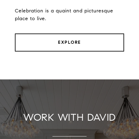
Celebration is a quaint and picturesque
place to live.
EXPLORE
WORK WITH DAVID