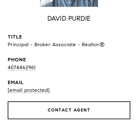
DAVID PURDIE
TITLE
Principal - Broker Associate - Realtor®
PHONE
4074462961
EMAIL
[email protected]
CONTACT AGENT