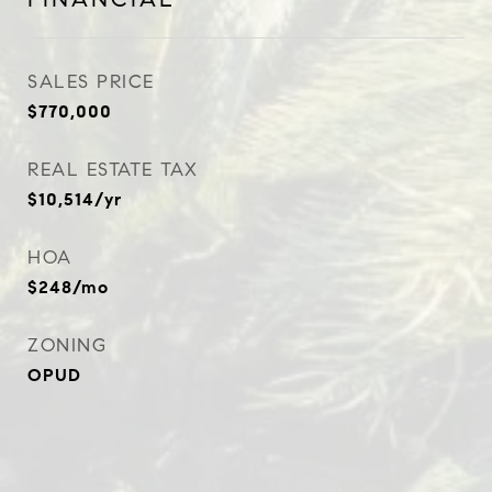
SALES PRICE
$770,000
REAL ESTATE TAX
$10,514/yr
HOA
$248/mo
ZONING
OPUD