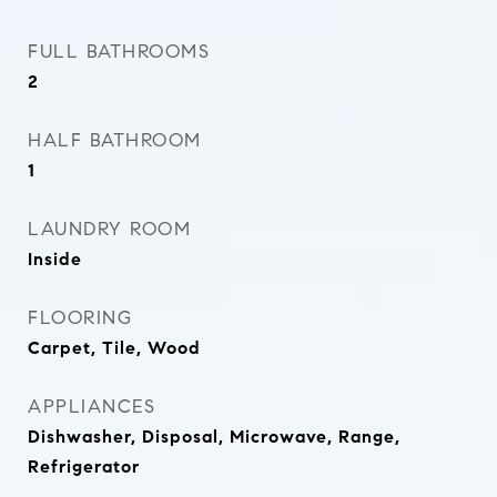
FULL BATHROOMS
2
HALF BATHROOM
1
LAUNDRY ROOM
Inside
FLOORING
Carpet, Tile, Wood
APPLIANCES
Dishwasher, Disposal, Microwave, Range,
Refrigerator