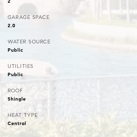
2
GARAGE SPACE
2.0
WATER SOURCE
Public
UTILITIES
Public
ROOF
Shingle
HEAT TYPE
Central