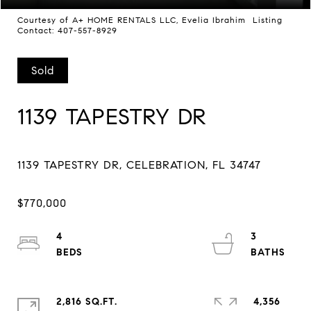
Courtesy of A+ HOME RENTALS LLC, Evelia Ibrahim Listing
Contact: 407-557-8929
Sold
1139 TAPESTRY DR
4
3
2,816 SQ.FT.
4,356