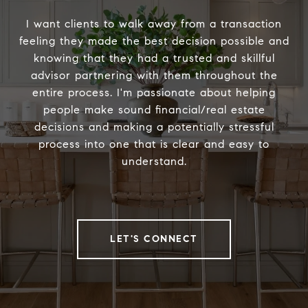
I want clients to walk away from a transaction
feeling they made the best decision possible and
knowing that they had a trusted and skillful
advisor partnering with them throughout the
entire process. I'm passionate about helping
people make sound financial/real estate
decisions and making a potentially stressful
process into one that is clear and easy to
understand.
LET'S CONNECT