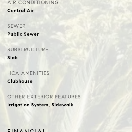
AIR CONDITIONING
Central Air
SEWER
Public Sewer
SUBSTRUCTURE
Slab
HOA AMENITIES
Clubhouse
OTHER EXTERIOR FEATURES
Irrigation System, Sidewalk
FINANCIAL