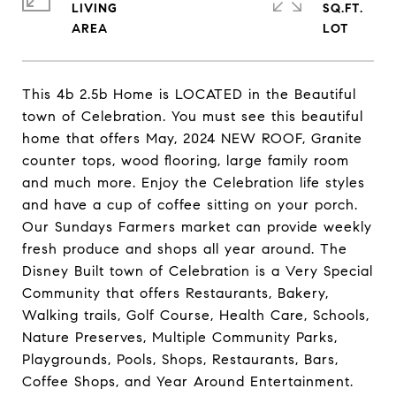
LIVING
SQ.FT.
This 4b 2.5b Home is LOCATED in the Beautiful
town of Celebration. You must see this beautiful
home that offers May, 2024 NEW ROOF, Granite
counter tops, wood flooring, large family room
and much more. Enjoy the Celebration life styles
and have a cup of coffee sitting on your porch.
Our Sundays Farmers market can provide weekly
fresh produce and shops all year around. The
Disney Built town of Celebration is a Very Special
Community that offers Restaurants, Bakery,
Walking trails, Golf Course, Health Care, Schools,
Nature Preserves, Multiple Community Parks,
Playgrounds, Pools, Shops, Restaurants, Bars,
Coffee Shops, and Year Around Entertainment.