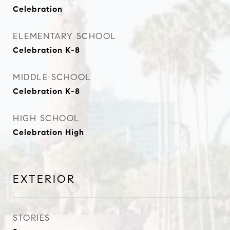
Celebration
ELEMENTARY SCHOOL
Celebration K-8
MIDDLE SCHOOL
Celebration K-8
HIGH SCHOOL
Celebration High
EXTERIOR
STORIES