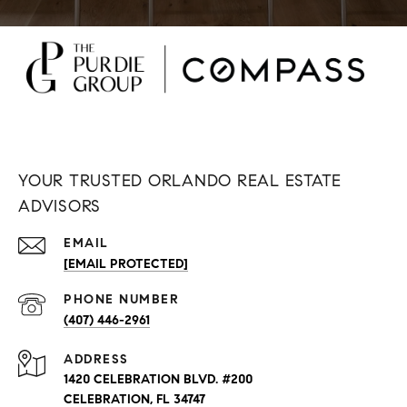
YOUR TRUSTED ORLANDO REAL ESTATE
ADVISORS
EMAIL
[EMAIL PROTECTED]
PHONE NUMBER
(407) 446-2961
ADDRESS
1420 CELEBRATION BLVD. #200
CELEBRATION, FL 34747