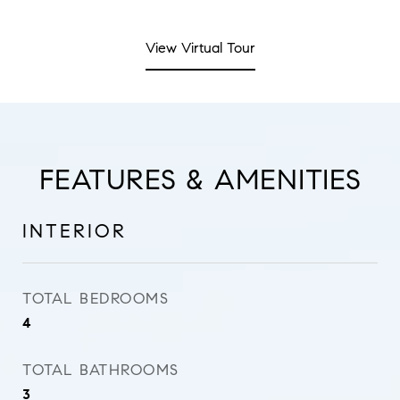
View Virtual Tour
FEATURES & AMENITIES
INTERIOR
TOTAL BEDROOMS
4
TOTAL BATHROOMS
3