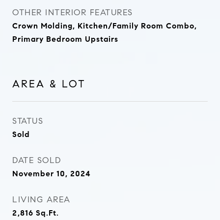
OTHER INTERIOR FEATURES
Crown Molding, Kitchen/Family Room Combo,
Primary Bedroom Upstairs
AREA & LOT
STATUS
Sold
DATE SOLD
November 10, 2024
LIVING AREA
2,816
Sq.Ft.