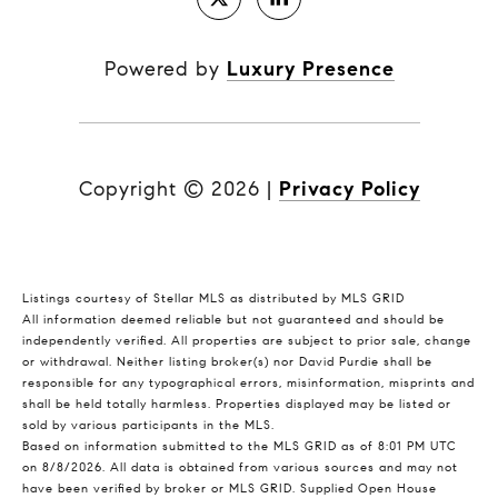
Powered by
Luxury Presence
Copyright ©
2026
|
Privacy Policy
Listings courtesy of Stellar MLS as distributed by MLS GRID
All information deemed reliable but not guaranteed and should be
independently verified. All properties are subject to prior sale, change
or withdrawal. Neither listing broker(s) nor David Purdie shall be
responsible for any typographical errors, misinformation, misprints and
shall be held totally harmless. Properties displayed may be listed or
sold by various participants in the MLS.
Based on information submitted to the MLS GRID as of 8:01 PM UTC
on 8/8/2026. All data is obtained from various sources and may not
have been verified by broker or MLS GRID. Supplied Open House