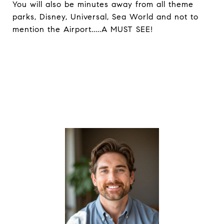
You will also be minutes away from all theme
parks, Disney, Universal, Sea World and not to
mention the Airport.....A MUST SEE!