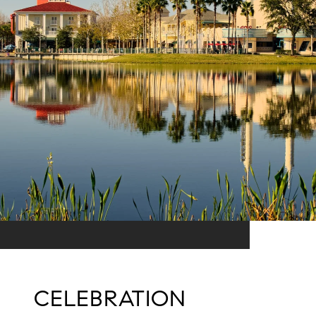
CELEBRATION